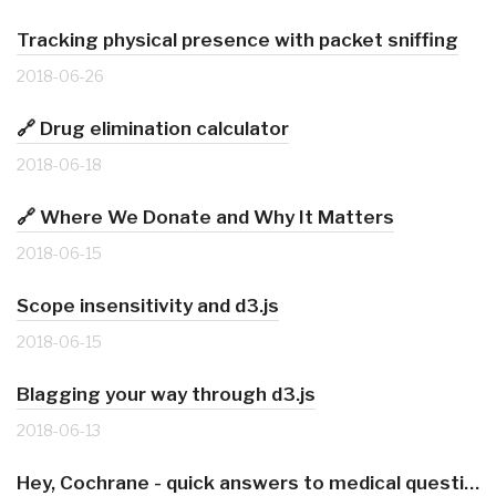
Tracking physical presence with packet sniffing
2018-06-26
🔗 Drug elimination calculator
2018-06-18
🔗 Where We Donate and Why It Matters
2018-06-15
Scope insensitivity and d3.js
2018-06-15
Blagging your way through d3.js
2018-06-13
Hey, Cochrane - quick answers to medical questions