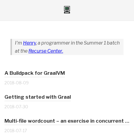
I'm
Henry
, a programmer in the Summer 1 batch
at the
Recurse Center
.
A Buildpack for GraalVM
2018-08-09
Getting started with Graal
2018-07-30
Multi-file wordcount – an exercise in concurrent Ruby
2018-07-17